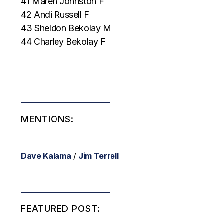
41 Maren Johnston F
42 Andi Russell F
43 Sheldon Bekolay M
44 Charley Bekolay F
MENTIONS:
Dave Kalama
/
Jim Terrell
FEATURED POST: