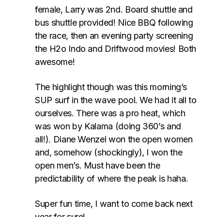
female, Larry was 2nd. Board shuttle and
bus shuttle provided! Nice BBQ following
the race, then an evening party screening
the H2o Indo and Driftwood movies! Both
awesome!
The highlight though was this morning’s
SUP surf in the wave pool. We had it all to
ourselves. There was a pro heat, which
was won by Kalama (doing 360’s and
all!). Diane Wenzel won the open women
and, somehow (shockingly), I won the
open men’s. Must have been the
predictability of where the peak is haha.
Super fun time, I want to come back next
year for sure!