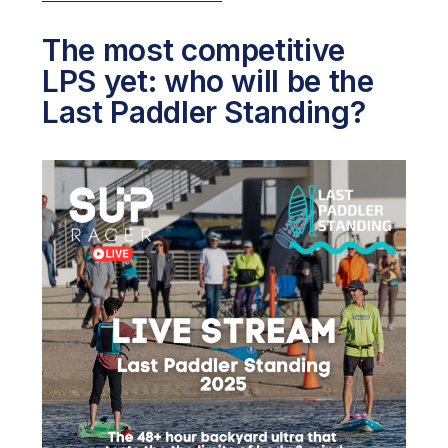
The most competitive
LPS yet: who will be the
Last Paddler Standing?