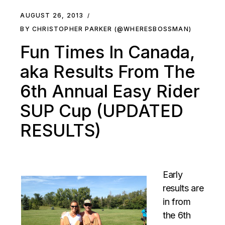
AUGUST 26, 2013
BY CHRISTOPHER PARKER (@WHERESBOSSMAN)
Fun Times In Canada,
aka Results From The
6th Annual Easy Rider
SUP Cup (UPDATED
RESULTS)
Early
results are
in from
the 6th