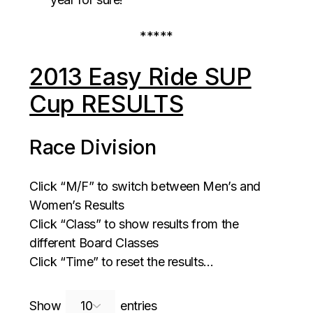
*****
2013 Easy Ride SUP
Cup RESULTS
Race Division
Click “M/F” to switch between Men’s and
Women’s Results
Click “Class” to show results from the
different Board Classes
Click “Time” to reset the results…
Search:
Show
entries