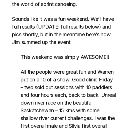
the world of sprint canoeing.
Sounds like it was a fun weekend. We’ll have
full results
(UPDATE: full results below) and
pics shortly, but in the meantime here’s how
Jim summed up the event:
This weekend was simply AWESOME!!
All the people were great fun and Warren
put on a 10 of a show. Good clinic Friday
– two sold out sessions with 10 paddlers
and four hours each, back to back. Unreal
down river race on the beautiful
Saskatchewan – 15 kms with some
shallow river current challenges. I was the
first overall male and Silvia first overall