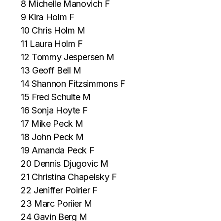
8 Michelle Manovich F
9 Kira Holm F
10 Chris Holm M
11 Laura Holm F
12 Tommy Jespersen M
13 Geoff Bell M
14 Shannon Fitzsimmons F
15 Fred Schulte M
16 Sonja Hoyte F
17 Mike Peck M
18 John Peck M
19 Amanda Peck F
20 Dennis Djugovic M
21 Christina Chapelsky F
22 Jeniffer Poirier F
23 Marc Poriier M
24 Gavin Berg M