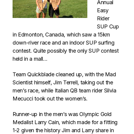
Annual
Easy
Rider
SUP Cup
in Edmonton, Canada, which saw a 15km
down-river race and an indoor SUP surfing
contest. Quite possibly the only SUP contest
held in a mall…
Team Quickblade cleaned up, with the Mad
Scientist himself, Jim Terrell, taking out the
men’s race, while Italian QB team rider Silvia
Mecucci took out the women’s.
Runner-up in the men’s was Olympic Gold
Medalist Larry Cain, which made for a fitting
1-2 given the history Jim and Larry share in