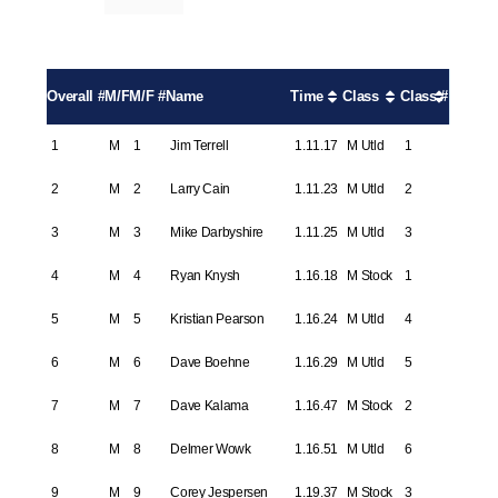
Overall #
M/F
M/F #
Name
Time
Class
Class #
1
M
1
Jim Terrell
1.11.17
M Utld
1
2
M
2
Larry Cain
1.11.23
M Utld
2
3
M
3
Mike Darbyshire
1.11.25
M Utld
3
4
M
4
Ryan Knysh
1.16.18
M Stock
1
5
M
5
Kristian Pearson
1.16.24
M Utld
4
6
M
6
Dave Boehne
1.16.29
M Utld
5
7
M
7
Dave Kalama
1.16.47
M Stock
2
8
M
8
Delmer Wowk
1.16.51
M Utld
6
9
M
9
Corey Jespersen
1.19.37
M Stock
3