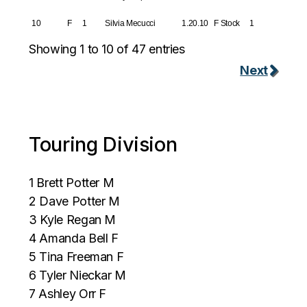
10
F
1
Silvia Mecucci
1.20.10
F Stock
1
Showing 1 to 10 of 47 entries
Next
Touring Division
1 Brett Potter M
2 Dave Potter M
3 Kyle Regan M
4 Amanda Bell F
5 Tina Freeman F
6 Tyler Nieckar M
7 Ashley Orr F