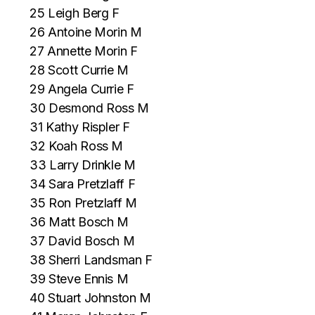
25 Leigh Berg F
26 Antoine Morin M
27 Annette Morin F
28 Scott Currie M
29 Angela Currie F
30 Desmond Ross M
31 Kathy Rispler F
32 Koah Ross M
33 Larry Drinkle M
34 Sara Pretzlaff F
35 Ron Pretzlaff M
36 Matt Bosch M
37 David Bosch M
38 Sherri Landsman F
39 Steve Ennis M
40 Stuart Johnston M