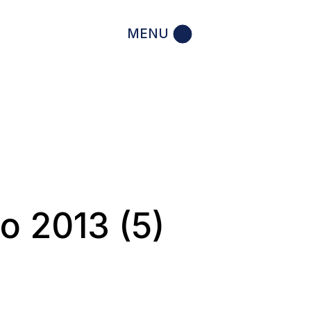
MENU
o 2013 (5)