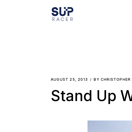
Skip
to
the
content
AUGUST 25, 2013
BY CHRISTOPHER
Stand Up W