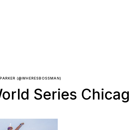
 PARKER (@WHERESBOSSMAN)
orld Series Chicag