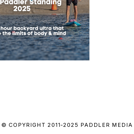
© COPYRIGHT 2011-2025 PADDLER MEDIA