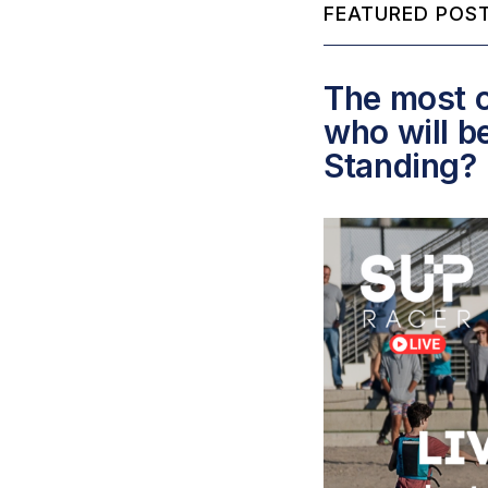
FEATURED POST
The most c
who will b
Standing?