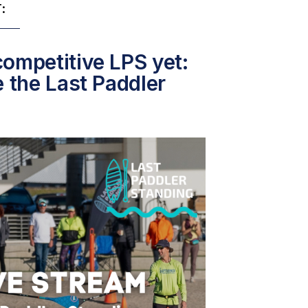
:
ompetitive LPS yet:
e the Last Paddler