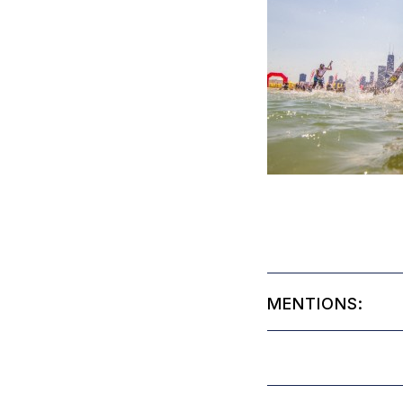
MENTIONS: