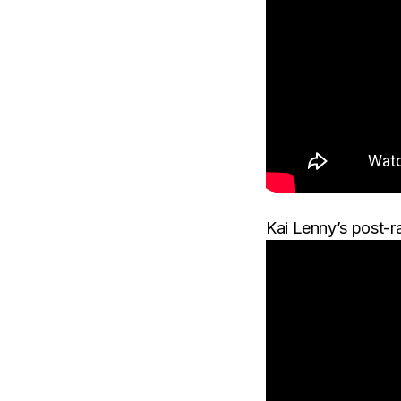
Kai Lenny’s post-r