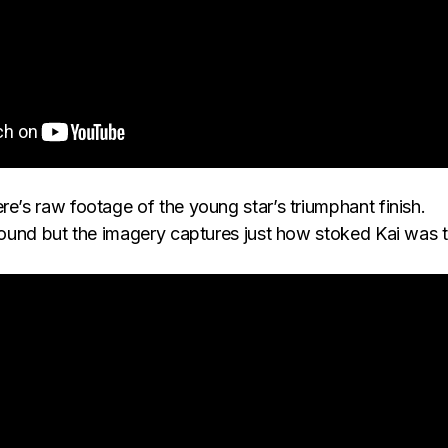
re’s raw footage of the young star’s triumphant finish.
 sound but the imagery captures just how stoked Kai was 