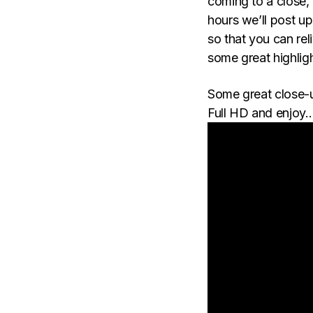
coming to a close, 
hours we’ll post u
so that you can rel
some great highlig
Some great close-
Full HD and enjoy