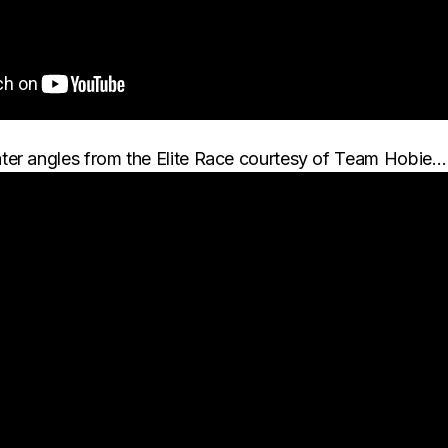
ter angles from the Elite Race courtesy of Team Hobie…