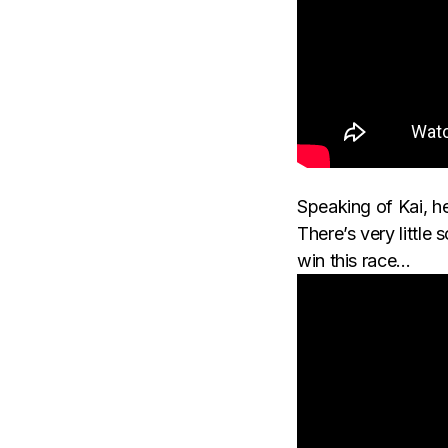
Speaking of Kai, he
There’s very little
win this race…