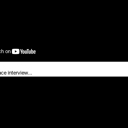
ace interview…