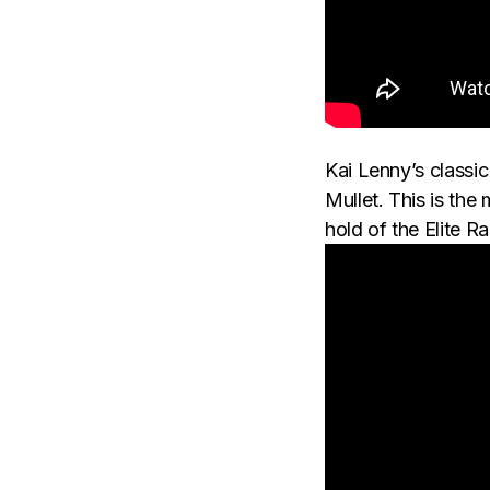
Kai Lenny’s classi
Mullet. This is th
hold of the Elite R