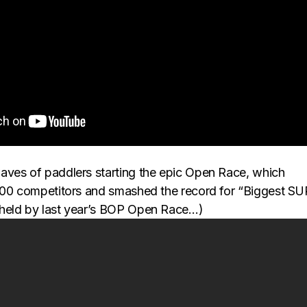
ves of paddlers starting the epic Open Race, which
500 competitors and smashed the record for “Biggest SU
held by last year’s BOP Open Race…)