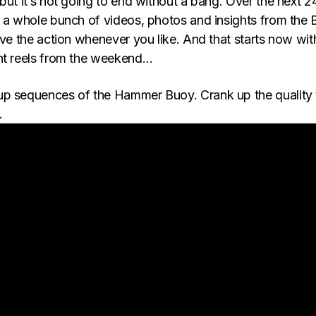
but it’s not going to end without a bang. Over the next 2
p a whole bunch of videos, photos and insights from the
ive the action whenever you like. And that starts now wit
ht reels from the weekend…
up sequences of the Hammer Buoy. Crank up the quality 
…