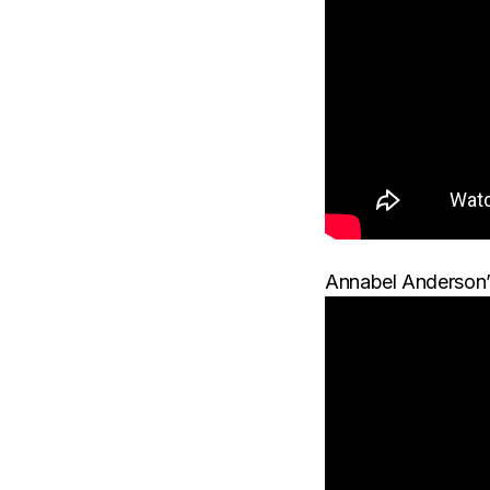
Annabel Anderson’