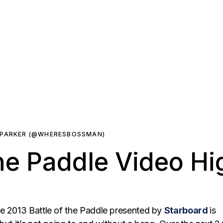
 PARKER (@WHERESBOSSMAN)
he Paddle Video Hi
e 2013 Battle of the Paddle presented by
Starboard
is