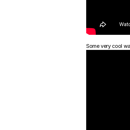
Some very cool wa