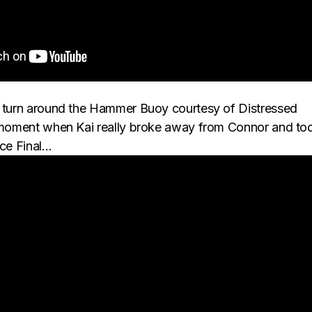
c turn around the Hammer Buoy courtesy of Distressed
e moment when Kai really broke away from Connor and to
ace Final…