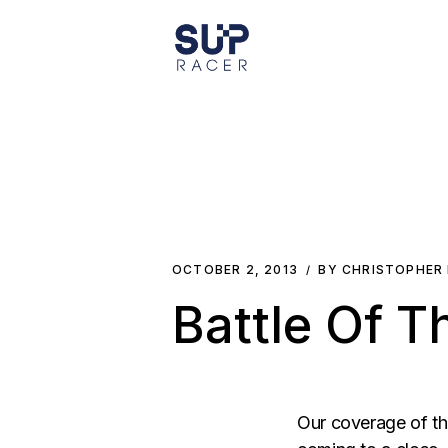
Skip
to
the
content
OCTOBER 2, 2013
BY CHRISTOPHER
Battle Of T
Our coverage of th