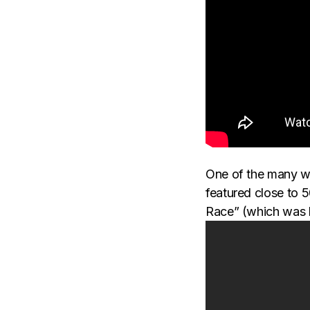
One of the many wa
featured close to 
Race” (which was 