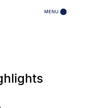
MENU
ghlights