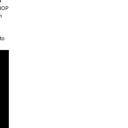
4
 BOP
h
to