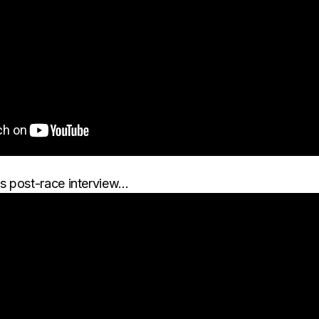
s post-race interview…