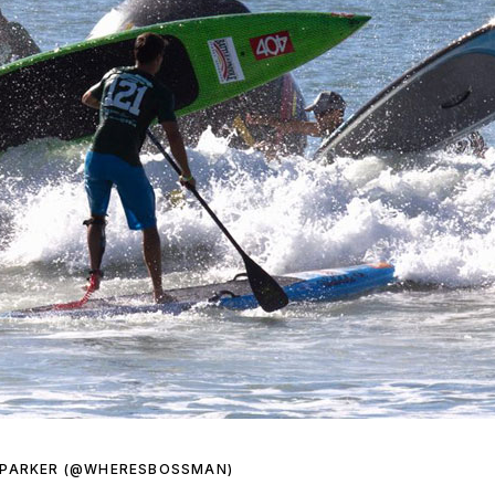
 PARKER (@WHERESBOSSMAN)