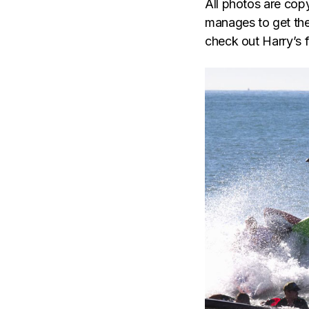
All photos are co
manages to get the 
check out Harry’s f