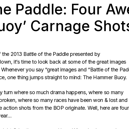
The Paddle: Four A
oy’ Carnage Shot
 the 2013 Battle of the Paddle presented by
own, it’s time to look back at some of the great images
Whenever you say “great images and “Battle of the Pad
ce, one thing jumps straight to mind: The Hammer Buoy.
y turn where so much drama happens, where so many
broken, where so many races have been won & lost and
e action shots from the BOP originate. Well, here are four
 year…