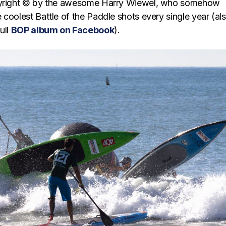
pyright © by the awesome Harry Wiewel, who somehow
coolest Battle of the Paddle shots every single year (al
ull
BOP album on Facebook
).