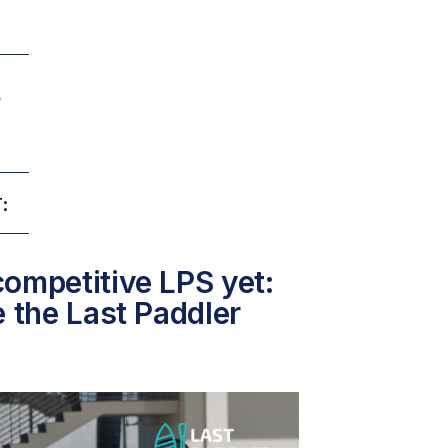
e
:
ompetitive LPS yet:
e the Last Paddler