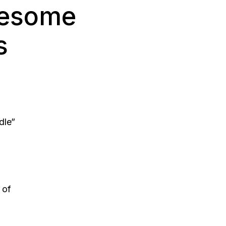
wesome
s
dle”
 of