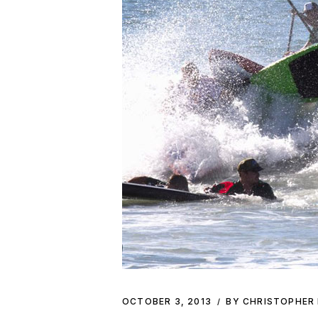
OCTOBER 3, 2013
BY CHRISTOPHER