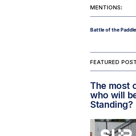
MENTIONS:
Battle of the Paddl
FEATURED POST
The most c
who will b
Standing?