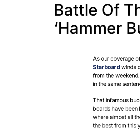
Battle Of 
‘Hammer Bu
As our coverage of
Starboard
winds d
from the weekend. 
in the same senten
That infamous buo
boards have been 
where almost all th
the best from this