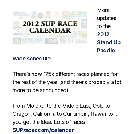
More
updates
to the
2012
Stand Up
Paddle
Race schedule
.
There’s now 175x different races planned for
the rest of the year (and there’s probably a lot
more to be announced).
From Molokai to the Middle East, Oslo to
Oregon, California to Currumbin, Hawaii to …
you get the idea. Lots of races.
SUP
racer
.com/calendar