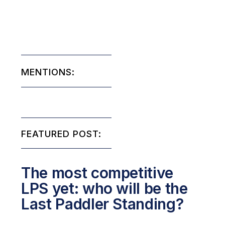
MENTIONS:
FEATURED POST:
The most competitive
LPS yet: who will be the
Last Paddler Standing?