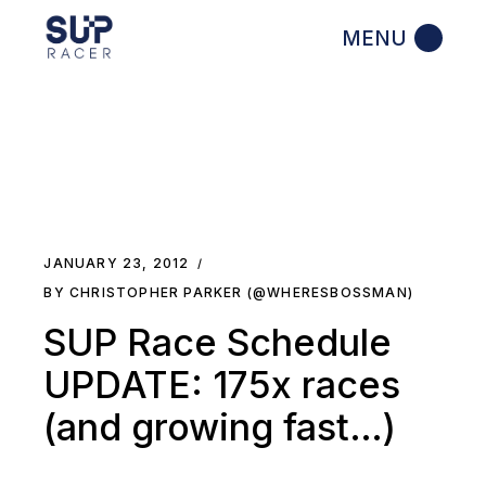
Skip
to
the
content
JANUARY 23, 2012
BY CHRISTOPHER PARKER (@WHERESBOSSMAN)
SUP Race Schedule
UPDATE: 175x races
(and growing fast…)