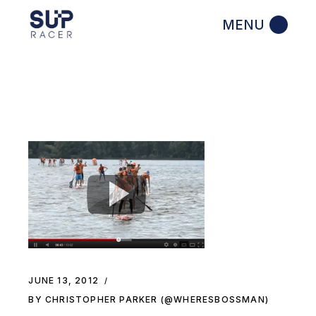
Skip
to
the
content
JUNE 13, 2012
BY CHRISTOPHER PARKER (@WHERESBOSSMAN)