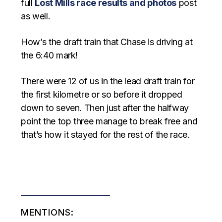
full
Lost Mills race results and photos
post
as well.
How’s the draft train that Chase is driving at
the 6:40 mark!
There were 12 of us in the lead draft train for
the first kilometre or so before it dropped
down to seven. Then just after the halfway
point the top three manage to break free and
that’s how it stayed for the rest of the race.
MENTIONS: