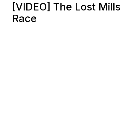
[VIDEO] The Lost Mills
Race