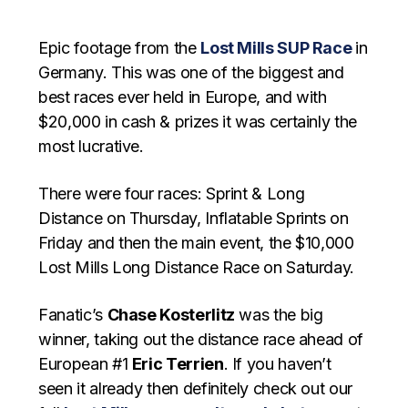
Epic footage from the
Lost Mills SUP Race
in
Germany. This was one of the biggest and
best races ever held in Europe, and with
$20,000 in cash & prizes it was certainly the
most lucrative.
There were four races: Sprint & Long
Distance on Thursday, Inflatable Sprints on
Friday and then the main event, the $10,000
Lost Mills Long Distance Race on Saturday.
Fanatic’s
Chase Kosterlitz
was the big
winner, taking out the distance race ahead of
European #1
Eric Terrien
. If you haven’t
seen it already then definitely check out our