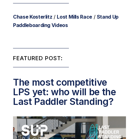
Chase Kosterlitz
/
Lost Mills Race
/
Stand Up
Paddleboarding Videos
FEATURED POST:
The most competitive
LPS yet: who will be the
Last Paddler Standing?