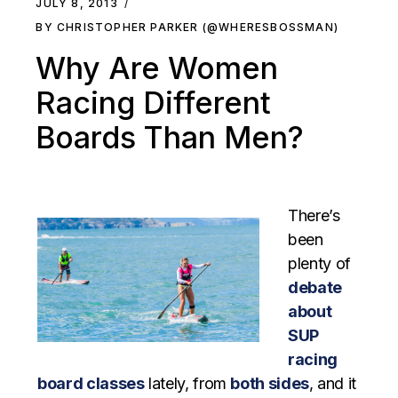
JULY 8, 2013
BY CHRISTOPHER PARKER (@WHERESBOSSMAN)
Why Are Women
Racing Different
Boards Than Men?
There’s
been
plenty of
debate
about
SUP
racing
board classes
lately, from
both sides
, and it