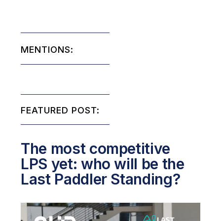
MENTIONS:
FEATURED POST:
The most competitive
LPS yet: who will be the
Last Paddler Standing?