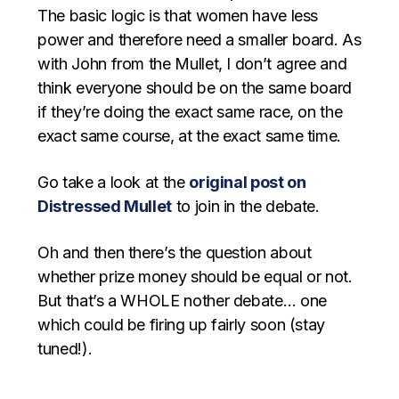
The basic logic is that women have less
power and therefore need a smaller board. As
with John from the Mullet, I don’t agree and
think everyone should be on the same board
if they’re doing the exact same race, on the
exact same course, at the exact same time.
Go take a look at the
original post on
Distressed Mullet
to join in the debate.
Oh and then there’s the question about
whether prize money should be equal or not.
But that’s a WHOLE nother debate… one
which could be firing up fairly soon (stay
tuned!).