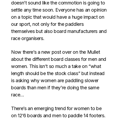
doesn’t sound like the commotion is going to
settle any time soon. Everyone has an opinion
on a topic that would have a huge impact on
our sport, not only for the paddlers
themselves but also board manufacturers and
race organisers.
Now there’s a new post over on the Mullet
about the different board classes for men and
women. This isn’t so much a take on “what
length should be the stock class” but instead
is asking why women are paddling slower
boards than men if they’re doing the same
race…
There’s an emerging trend for women to be
on 12’6 boards and men to paddle 14 footers.